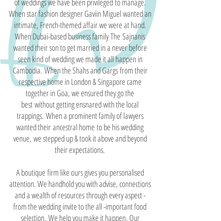
of weddings we have been privileged to manage.
When star fashion designer Gaviin Miguel wanted an
intimate, French-themed affair we were at hand.
When Dubai-based business family The Sajnanis
wanted their son to get married in a never before
seen kind of wedding we made it all happen in
Cambodia. When the Shahs and Gargs from their
respective home in London & Singapore came
together in Goa, we ensured they go the
best without getting ensnared with the local
trappings. When a prominent family of lawyers
wanted their ancestral home to be his wedding
venue, we stepped up & took it above and beyond
their expectations.
A boutique firm like ours gives you personalised
attention. We handhold you with advise, connections
and a wealth of resources through every aspect -
from the wedding invite to the all -important food
selection. We help you make it happen. Our