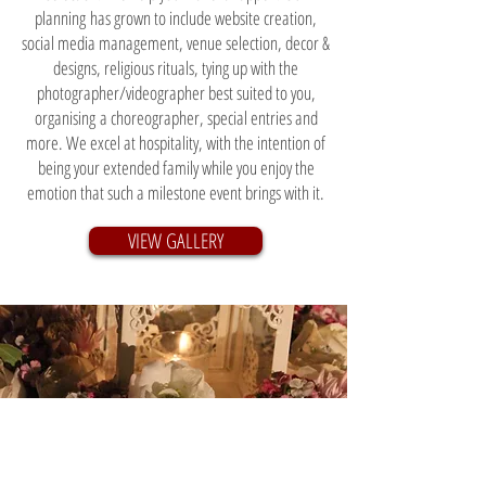
planning has grown to include website creation,
social media management, venue selection, decor &
designs, religious rituals, tying up with the
photographer/videographer best suited to you,
organising a choreographer, special entries and
more. We excel at hospitality, with the intention of
being your extended family while you enjoy the
emotion that such a milestone event brings with it.
VIEW GALLERY