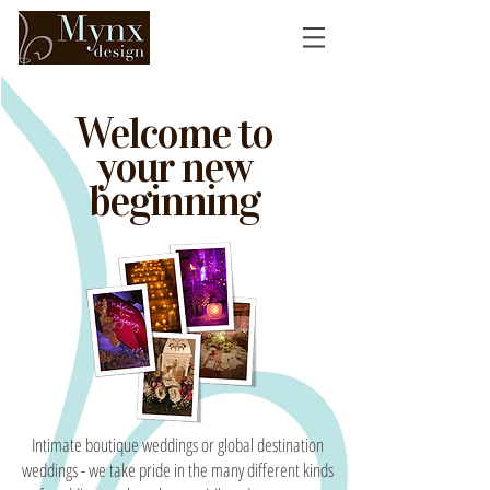
Welcome to
your new
beginning
Intimate boutique weddings or global destination
weddings - we take pride in the many different kinds